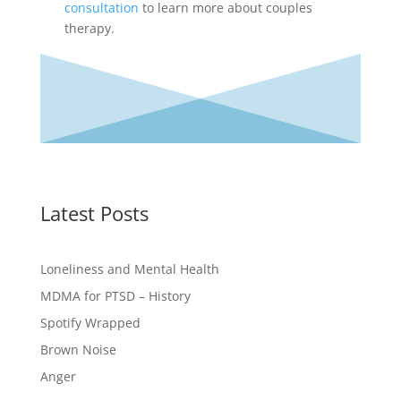
consultation
to learn more about couples
therapy.
Latest Posts
Loneliness and Mental Health
MDMA for PTSD – History
Spotify Wrapped
Brown Noise
Anger