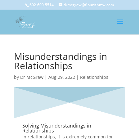
602-600-5514
drmcgraw@flourishmw.com
Misunderstandings in
Relationships
by
Dr McGraw
|
Aug 29, 2022
|
Relationships
Solving Misunderstandings in
Relationships
In relationships, it is extremely common for