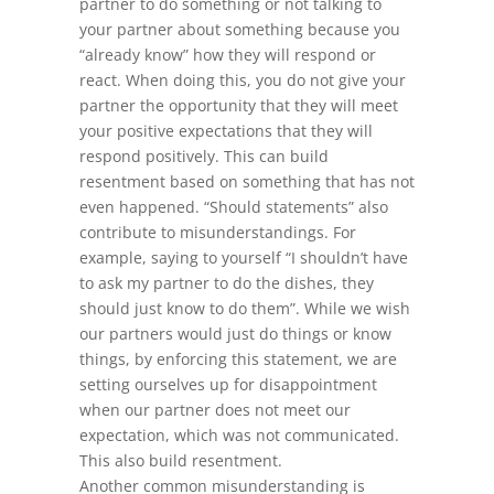
partner to do something or not talking to
your partner about something because you
“already know” how they will respond or
react. When doing this, you do not give your
partner the opportunity that they will meet
your positive expectations that they will
respond positively. This can build
resentment based on something that has not
even happened. “Should statements” also
contribute to misunderstandings. For
example, saying to yourself “I shouldn’t have
to ask my partner to do the dishes, they
should just know to do them”. While we wish
our partners would just do things or know
things, by enforcing this statement, we are
setting ourselves up for disappointment
when our partner does not meet our
expectation, which was not communicated.
This also build resentment.
Another common misunderstanding is