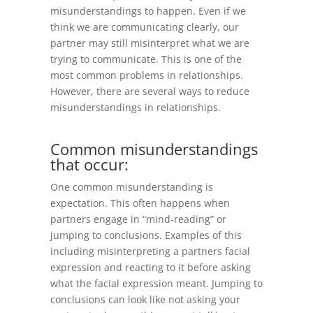
misunderstandings to happen. Even if we
think we are communicating clearly, our
partner may still misinterpret what we are
trying to communicate. This is one of the
most common problems in relationships.
However, there are several ways to reduce
misunderstandings in relationships.
Common misunderstandings
that occur:
One common misunderstanding is
expectation. This often happens when
partners engage in “mind-reading” or
jumping to conclusions. Examples of this
including misinterpreting a partners facial
expression and reacting to it before asking
what the facial expression meant. Jumping to
conclusions can look like not asking your