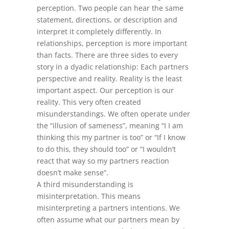
perception. Two people can hear the same
statement, directions, or description and
interpret it completely differently. In
relationships, perception is more important
than facts. There are three sides to every
story in a dyadic relationship: Each partners
perspective and reality. Reality is the least
important aspect. Our perception is our
reality. This very often created
misunderstandings. We often operate under
the “illusion of sameness”, meaning “I I am
thinking this my partner is too” or “If I know
to do this, they should too” or “I wouldn’t
react that way so my partners reaction
doesn’t make sense”.
A third misunderstanding is
misinterpretation. This means
misinterpreting a partners intentions. We
often assume what our partners mean by