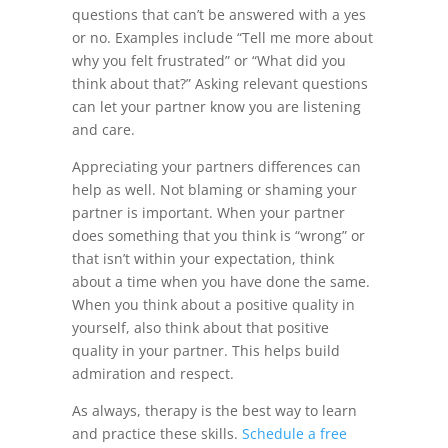
questions that can’t be answered with a yes
or no. Examples include “Tell me more about
why you felt frustrated” or “What did you
think about that?” Asking relevant questions
can let your partner know you are listening
and care.
Appreciating your partners differences can
help as well. Not blaming or shaming your
partner is important. When your partner
does something that you think is “wrong” or
that isn’t within your expectation, think
about a time when you have done the same.
When you think about a positive quality in
yourself, also think about that positive
quality in your partner. This helps build
admiration and respect.
As always, therapy is the best way to learn
and practice these skills.
Schedule a free