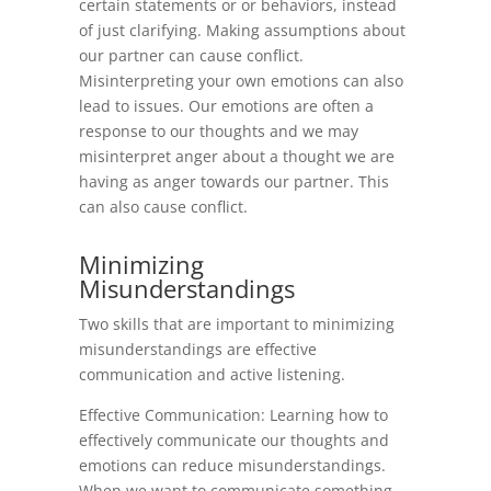
certain statements or or behaviors, instead
of just clarifying. Making assumptions about
our partner can cause conflict.
Misinterpreting your own emotions can also
lead to issues. Our emotions are often a
response to our thoughts and we may
misinterpret anger about a thought we are
having as anger towards our partner. This
can also cause conflict.
Minimizing
Misunderstandings
Two skills that are important to minimizing
misunderstandings are effective
communication and active listening.
Effective Communication: Learning how to
effectively communicate our thoughts and
emotions can reduce misunderstandings.
When we want to communicate something,