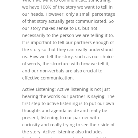
we have 100% of the story we want to tell in
our heads. However, only a small percentage
of that story actually gets communicated. So
our story makes sense to us, but not
necessarily to the person we are telling it to.
It is important to tell our partners enough of
the story so that they can really understand
us. How we tell the story, such as our choice
of words, the structure with how we tell it,
and our non-verbals are also crucial to
effective communication.
Active Listening: Active listening is not just
hearing the words our partner is saying. The
first step to active listening is to put our own
thoughts and agenda aside and really be
present, listening to our partner with
curiosity and really trying to see their side of
the story. Active listening also includes