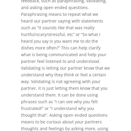
feedback, such as paraphrasing, validating,
and asking open ended questions.
Paraphrasing means to repeat what we
heard our partner saying with statements
such as “it sounds like that was really
hurtful/scary/stressful, etc” or “So what I
heard you say is you want me to do the
dishes more often?” This can help clarify
what is being communicated and help your
partner feel listened to and understood.
Validating is letting our partner know that we
understand why they think or feel a certain
way. Validating is not agreeing with your
partner, it is just letting them know that you
understand them. It can be done using
phrases such as “I can see why you felt
frustrated!” or “I understand why you
thought that”. Asking open ended questions
means to be curious about your partners
thoughts and feelings by asking more, using